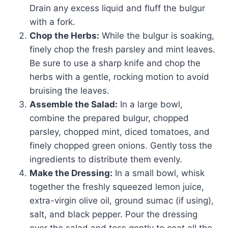
Drain any excess liquid and fluff the bulgur
with a fork.
Chop the Herbs:
While the bulgur is soaking,
finely chop the fresh parsley and mint leaves.
Be sure to use a sharp knife and chop the
herbs with a gentle, rocking motion to avoid
bruising the leaves.
Assemble the Salad:
In a large bowl,
combine the prepared bulgur, chopped
parsley, chopped mint, diced tomatoes, and
finely chopped green onions. Gently toss the
ingredients to distribute them evenly.
Make the Dressing:
In a small bowl, whisk
together the freshly squeezed lemon juice,
extra-virgin olive oil, ground sumac (if using),
salt, and black pepper. Pour the dressing
over the salad and toss gently to coat all the