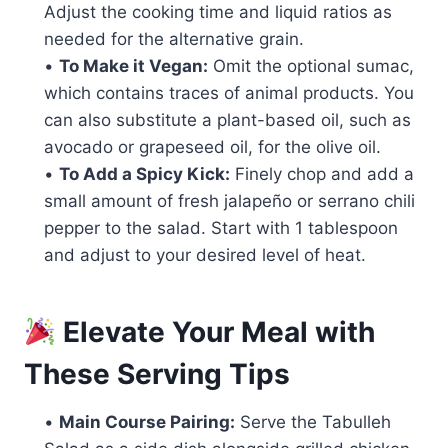
Adjust the cooking time and liquid ratios as
needed for the alternative grain.
•
To Make it Vegan:
Omit the optional sumac,
which contains traces of animal products. You
can also substitute a plant-based oil, such as
avocado or grapeseed oil, for the olive oil.
•
To Add a Spicy Kick:
Finely chop and add a
small amount of fresh jalapeño or serrano chili
pepper to the salad. Start with 1 tablespoon
and adjust to your desired level of heat.
Elevate Your Meal with
These Serving Tips
•
Main Course Pairing:
Serve the Tabulleh