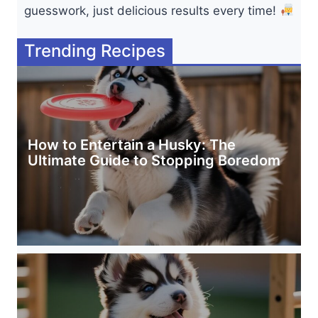
guesswork, just delicious results every time!
Trending Recipes
How to Entertain a Husky: The
Ultimate Guide to Stopping Boredom