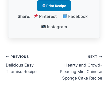
Print Recipe
Share:
Pinterest
Facebook
Instagram
Post
PREVIOUS
NEXT
Delicious Easy
Hearty and Crowd-
navigation
Tiramisu Recipe
Pleasing Mini Chinese
Sponge Cake Recipe