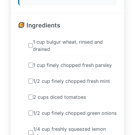
Ingredients
1 cup bulgur wheat, rinsed and
drained
1 cup finely chopped fresh parsley
1/2 cup finely chopped fresh mint
2 cups diced tomatoes
1/2 cup finely chopped green onions
1/4 cup freshly squeezed lemon