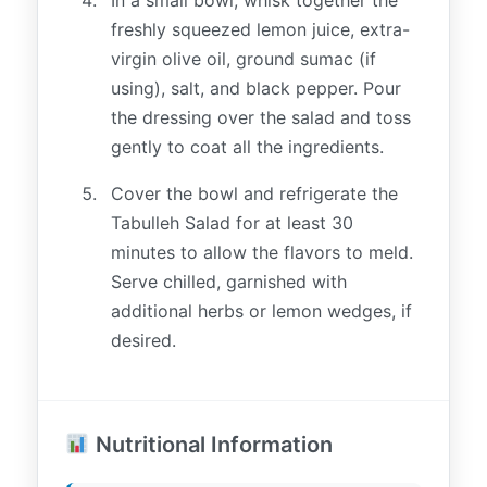
freshly squeezed lemon juice, extra-
virgin olive oil, ground sumac (if
using), salt, and black pepper. Pour
the dressing over the salad and toss
gently to coat all the ingredients.
Cover the bowl and refrigerate the
Tabulleh Salad for at least 30
minutes to allow the flavors to meld.
Serve chilled, garnished with
additional herbs or lemon wedges, if
desired.
Nutritional Information