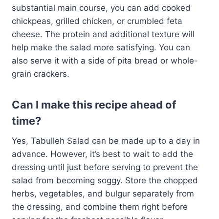
substantial main course, you can add cooked
chickpeas, grilled chicken, or crumbled feta
cheese. The protein and additional texture will
help make the salad more satisfying. You can
also serve it with a side of pita bread or whole-
grain crackers.
Can I make this recipe ahead of
time?
Yes, Tabulleh Salad can be made up to a day in
advance. However, it’s best to wait to add the
dressing until just before serving to prevent the
salad from becoming soggy. Store the chopped
herbs, vegetables, and bulgur separately from
the dressing, and combine them right before