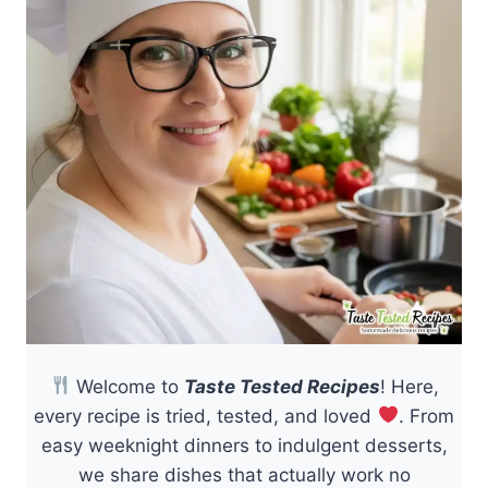
Welcome to
Taste Tested Recipes
! Here,
every recipe is tried, tested, and loved
. From
easy weeknight dinners to indulgent desserts,
we share dishes that actually work no