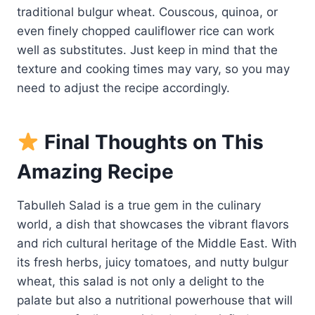
traditional bulgur wheat. Couscous, quinoa, or
even finely chopped cauliflower rice can work
well as substitutes. Just keep in mind that the
texture and cooking times may vary, so you may
need to adjust the recipe accordingly.
Final Thoughts on This
Amazing Recipe
Tabulleh Salad is a true gem in the culinary
world, a dish that showcases the vibrant flavors
and rich cultural heritage of the Middle East. With
its fresh herbs, juicy tomatoes, and nutty bulgur
wheat, this salad is not only a delight to the
palate but also a nutritional powerhouse that will