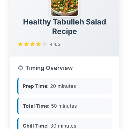
Healthy Tabulleh Salad
Recipe
★
★
★
★
★
4.4/5
Timing Overview
Prep Time:
20 minutes
Total Time:
50 minutes
Chill Time:
30 minutes