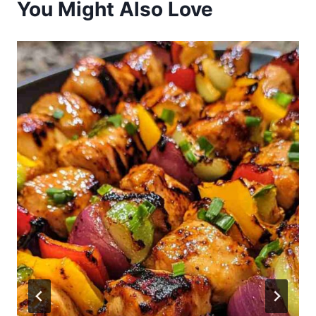
You Might Also Love