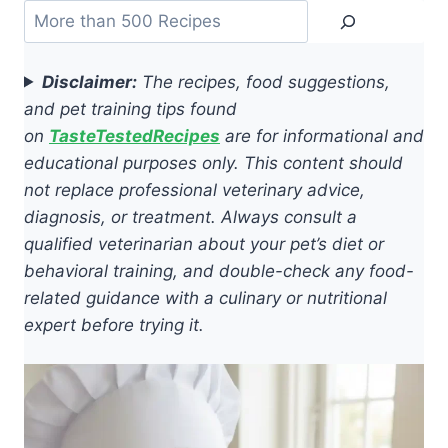
Search
Disclaimer:
The recipes, food suggestions,
and pet training tips found
on
TasteTestedRecipes
are for informational and
educational purposes only. This content should
not replace professional veterinary advice,
diagnosis, or treatment. Always consult a
qualified veterinarian about your pet’s diet or
behavioral training, and double-check any food-
related guidance with a culinary or nutritional
expert before trying it.