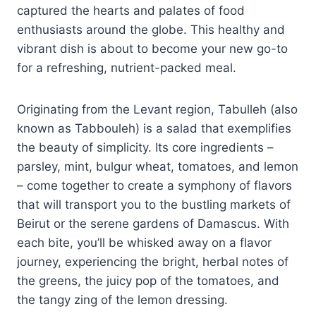
captured the hearts and palates of food
enthusiasts around the globe. This healthy and
vibrant dish is about to become your new go-to
for a refreshing, nutrient-packed meal.
Originating from the Levant region, Tabulleh (also
known as Tabbouleh) is a salad that exemplifies
the beauty of simplicity. Its core ingredients –
parsley, mint, bulgur wheat, tomatoes, and lemon
– come together to create a symphony of flavors
that will transport you to the bustling markets of
Beirut or the serene gardens of Damascus. With
each bite, you’ll be whisked away on a flavor
journey, experiencing the bright, herbal notes of
the greens, the juicy pop of the tomatoes, and
the tangy zing of the lemon dressing.