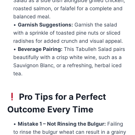
Salad as a side dish alongside grilled chicken,
roasted salmon, or falafel for a complete and
balanced meal.
•
Garnish Suggestions:
Garnish the salad
with a sprinkle of toasted pine nuts or sliced
radishes for added crunch and visual appeal.
•
Beverage Pairing:
This Tabulleh Salad pairs
beautifully with a crisp white wine, such as a
Sauvignon Blanc, or a refreshing, herbal iced
tea.
Pro Tips for a Perfect
Outcome Every Time
•
Mistake 1 – Not Rinsing the Bulgur:
Failing
to rinse the bulgur wheat can result in a grainy