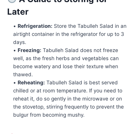
Later
•
Refrigeration:
Store the Tabulleh Salad in an
airtight container in the refrigerator for up to 3
days.
•
Freezing:
Tabulleh Salad does not freeze
well, as the fresh herbs and vegetables can
become watery and lose their texture when
thawed.
•
Reheating:
Tabulleh Salad is best served
chilled or at room temperature. If you need to
reheat it, do so gently in the microwave or on
the stovetop, stirring frequently to prevent the
bulgur from becoming mushy.