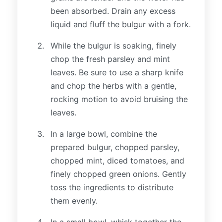
been absorbed. Drain any excess
liquid and fluff the bulgur with a fork.
While the bulgur is soaking, finely
chop the fresh parsley and mint
leaves. Be sure to use a sharp knife
and chop the herbs with a gentle,
rocking motion to avoid bruising the
leaves.
In a large bowl, combine the
prepared bulgur, chopped parsley,
chopped mint, diced tomatoes, and
finely chopped green onions. Gently
toss the ingredients to distribute
them evenly.
In a small bowl, whisk together the