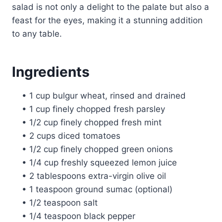
salad is not only a delight to the palate but also a
feast for the eyes, making it a stunning addition
to any table.
Ingredients
• 1 cup bulgur wheat, rinsed and drained
• 1 cup finely chopped fresh parsley
• 1/2 cup finely chopped fresh mint
• 2 cups diced tomatoes
• 1/2 cup finely chopped green onions
• 1/4 cup freshly squeezed lemon juice
• 2 tablespoons extra-virgin olive oil
• 1 teaspoon ground sumac (optional)
• 1/2 teaspoon salt
• 1/4 teaspoon black pepper