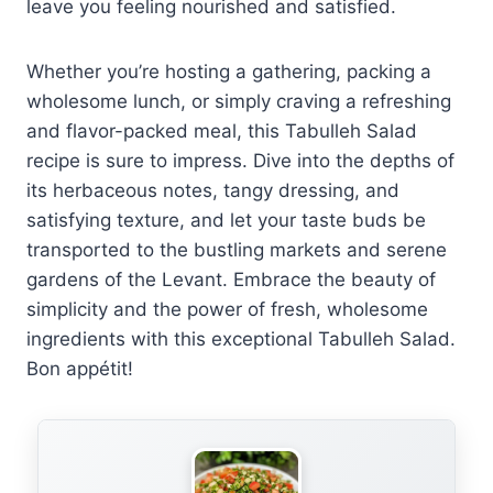
leave you feeling nourished and satisfied.
Whether you’re hosting a gathering, packing a
wholesome lunch, or simply craving a refreshing
and flavor-packed meal, this Tabulleh Salad
recipe is sure to impress. Dive into the depths of
its herbaceous notes, tangy dressing, and
satisfying texture, and let your taste buds be
transported to the bustling markets and serene
gardens of the Levant. Embrace the beauty of
simplicity and the power of fresh, wholesome
ingredients with this exceptional Tabulleh Salad.
Bon appétit!