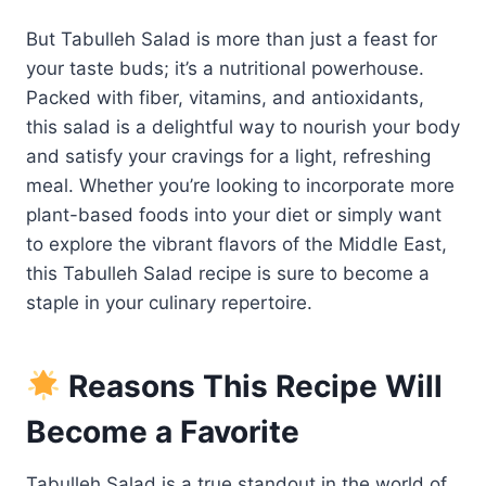
But Tabulleh Salad is more than just a feast for
your taste buds; it’s a nutritional powerhouse.
Packed with fiber, vitamins, and antioxidants,
this salad is a delightful way to nourish your body
and satisfy your cravings for a light, refreshing
meal. Whether you’re looking to incorporate more
plant-based foods into your diet or simply want
to explore the vibrant flavors of the Middle East,
this Tabulleh Salad recipe is sure to become a
staple in your culinary repertoire.
Reasons This Recipe Will
Become a Favorite
Tabulleh Salad is a true standout in the world of