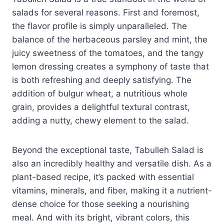
salads for several reasons. First and foremost,
the flavor profile is simply unparalleled. The
balance of the herbaceous parsley and mint, the
juicy sweetness of the tomatoes, and the tangy
lemon dressing creates a symphony of taste that
is both refreshing and deeply satisfying. The
addition of bulgur wheat, a nutritious whole
grain, provides a delightful textural contrast,
adding a nutty, chewy element to the salad.
Beyond the exceptional taste, Tabulleh Salad is
also an incredibly healthy and versatile dish. As a
plant-based recipe, it’s packed with essential
vitamins, minerals, and fiber, making it a nutrient-
dense choice for those seeking a nourishing
meal. And with its bright, vibrant colors, this