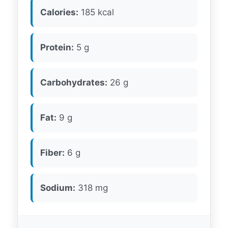
Calories:
185 kcal
Protein:
5 g
Carbohydrates:
26 g
Fat:
9 g
Fiber:
6 g
Sodium:
318 mg