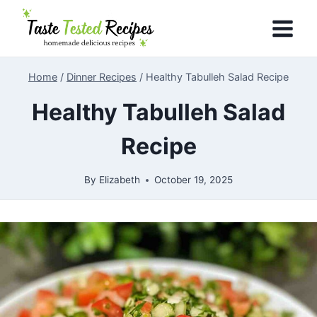
Skip
to
content
Home
/
Dinner Recipes
/
Healthy Tabulleh Salad Recipe
Healthy Tabulleh Salad
Recipe
By
Elizabeth
October 19, 2025