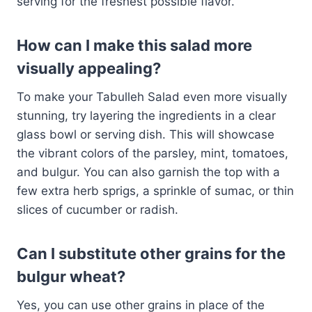
serving for the freshest possible flavor.
How can I make this salad more
visually appealing?
To make your Tabulleh Salad even more visually
stunning, try layering the ingredients in a clear
glass bowl or serving dish. This will showcase
the vibrant colors of the parsley, mint, tomatoes,
and bulgur. You can also garnish the top with a
few extra herb sprigs, a sprinkle of sumac, or thin
slices of cucumber or radish.
Can I substitute other grains for the
bulgur wheat?
Yes, you can use other grains in place of the