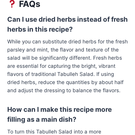
FAQs
Can I use dried herbs instead of fresh
herbs in this recipe?
While you can substitute dried herbs for the fresh
parsley and mint, the flavor and texture of the
salad will be significantly different. Fresh herbs
are essential for capturing the bright, vibrant
flavors of traditional Tabulleh Salad. If using
dried herbs, reduce the quantities by about half
and adjust the dressing to balance the flavors.
How can I make this recipe more
filling as a main dish?
To turn this Tabulleh Salad into a more