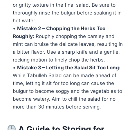
or gritty texture in the final salad. Be sure to
thoroughly rinse the bulgur before soaking it in
hot water.
•
Mistake 2 – Chopping the Herbs Too
Roughly:
Roughly chopping the parsley and
mint can bruise the delicate leaves, resulting in
a bitter flavor. Use a sharp knife and a gentle,
rocking motion to finely chop the herbs.
•
Mistake 3 – Letting the Salad Sit Too Long:
While Tabulleh Salad can be made ahead of
time, letting it sit for too long can cause the
bulgur to become soggy and the vegetables to
become watery. Aim to chill the salad for no
more than 30 minutes before serving.
A Guide to Storing for