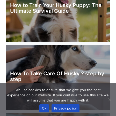
How to Train Your Husky Puppy: The
Ultimate Survival Guide
How To Take Care Of Husky ? step by
step
We use cookies to ensure that we give you the best
experience on our website. If you continue to use this site we
will assume that you are happy with it.
Ok
Privacy policy