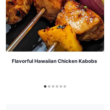
Flavorful Hawaiian Chicken Kabobs