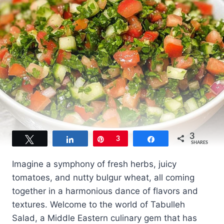
3
Tweet
Share
Pin
3
Share
SHARES
Imagine a symphony of fresh herbs, juicy
tomatoes, and nutty bulgur wheat, all coming
together in a harmonious dance of flavors and
textures. Welcome to the world of Tabulleh
Salad, a Middle Eastern culinary gem that has