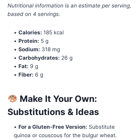
Nutritional information is an estimate per serving,
based on 4 servings.
•
Calories:
185 kcal
•
Protein:
5 g
•
Sodium:
318 mg
•
Carbohydrates:
26 g
•
Fat:
9 g
•
Fiber:
6 g
Make It Your Own:
Substitutions & Ideas
•
For a Gluten-Free Version:
Substitute
quinoa or couscous for the bulgur wheat.