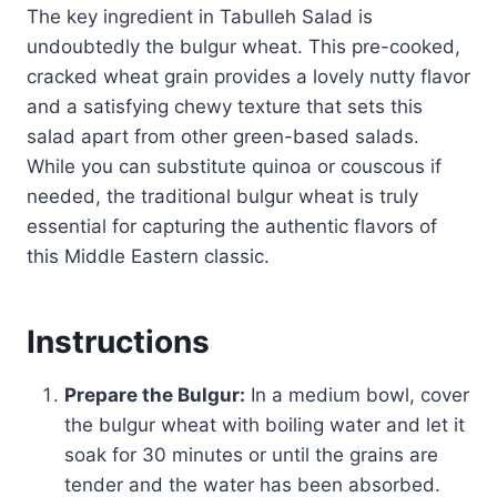
The key ingredient in Tabulleh Salad is
undoubtedly the bulgur wheat. This pre-cooked,
cracked wheat grain provides a lovely nutty flavor
and a satisfying chewy texture that sets this
salad apart from other green-based salads.
While you can substitute quinoa or couscous if
needed, the traditional bulgur wheat is truly
essential for capturing the authentic flavors of
this Middle Eastern classic.
Instructions
Prepare the Bulgur:
In a medium bowl, cover
the bulgur wheat with boiling water and let it
soak for 30 minutes or until the grains are
tender and the water has been absorbed.