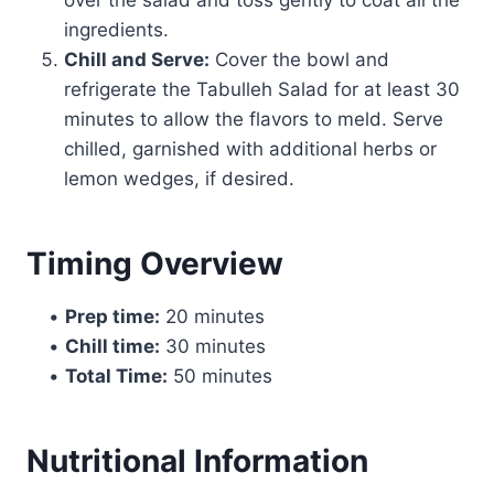
ingredients.
Chill and Serve:
Cover the bowl and
refrigerate the Tabulleh Salad for at least 30
minutes to allow the flavors to meld. Serve
chilled, garnished with additional herbs or
lemon wedges, if desired.
Timing Overview
•
Prep time:
20 minutes
•
Chill time:
30 minutes
•
Total Time:
50 minutes
Nutritional Information