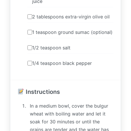
juice
2 tablespoons extra-virgin olive oil
1 teaspoon ground sumac (optional)
1/2 teaspoon salt
1/4 teaspoon black pepper
Instructions
In a medium bowl, cover the bulgur
wheat with boiling water and let it
soak for 30 minutes or until the
grains are tender and the water has