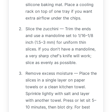
silicone baking mat. Place a cooling
rack on top of one tray if you want
extra airflow under the chips.
Slice the zucchini — Trim the ends
and use a mandoline set to 1/16–1/8
inch (1.5–3 mm) for uniform thin
slices. If you don't have a mandoline,
a very sharp chef's knife will work;
slice as evenly as possible.
Remove excess moisture — Place the
slices in a single layer on paper
towels or a clean kitchen towel.
Sprinkle lightly with salt and layer
with another towel. Press or let sit 5–
10 minutes, then blot dry. For best