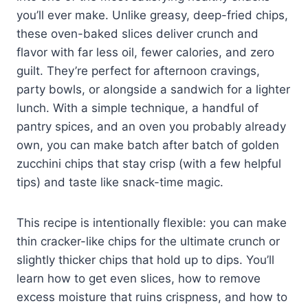
you’ll ever make. Unlike greasy, deep-fried chips,
these oven-baked slices deliver crunch and
flavor with far less oil, fewer calories, and zero
guilt. They’re perfect for afternoon cravings,
party bowls, or alongside a sandwich for a lighter
lunch. With a simple technique, a handful of
pantry spices, and an oven you probably already
own, you can make batch after batch of golden
zucchini chips that stay crisp (with a few helpful
tips) and taste like snack-time magic.
This recipe is intentionally flexible: you can make
thin cracker-like chips for the ultimate crunch or
slightly thicker chips that hold up to dips. You’ll
learn how to get even slices, how to remove
excess moisture that ruins crispness, and how to