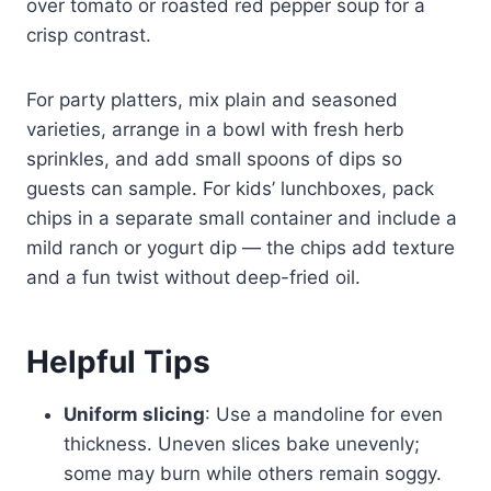
over tomato or roasted red pepper soup for a
crisp contrast.
For party platters, mix plain and seasoned
varieties, arrange in a bowl with fresh herb
sprinkles, and add small spoons of dips so
guests can sample. For kids’ lunchboxes, pack
chips in a separate small container and include a
mild ranch or yogurt dip — the chips add texture
and a fun twist without deep-fried oil.
Helpful Tips
Uniform slicing
: Use a mandoline for even
thickness. Uneven slices bake unevenly;
some may burn while others remain soggy.