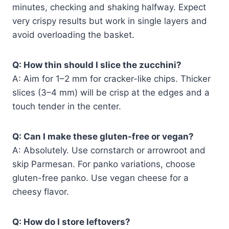
minutes, checking and shaking halfway. Expect
very crispy results but work in single layers and
avoid overloading the basket.
Q: How thin should I slice the zucchini?
A: Aim for 1–2 mm for cracker-like chips. Thicker
slices (3–4 mm) will be crisp at the edges and a
touch tender in the center.
Q: Can I make these gluten-free or vegan?
A: Absolutely. Use cornstarch or arrowroot and
skip Parmesan. For panko variations, choose
gluten-free panko. Use vegan cheese for a
cheesy flavor.
Q: How do I store leftovers?