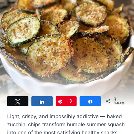
3
Tweet
Share
Pin
3
Share
SHARES
Light, crispy, and impossibly addictive — baked
zucchini chips transform humble summer squash
into one of the most satisfying healthy snacks