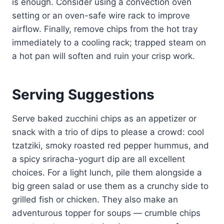
is enough. Consider using a convection oven
setting or an oven-safe wire rack to improve
airflow. Finally, remove chips from the hot tray
immediately to a cooling rack; trapped steam on
a hot pan will soften and ruin your crisp work.
Serving Suggestions
Serve baked zucchini chips as an appetizer or
snack with a trio of dips to please a crowd: cool
tzatziki, smoky roasted red pepper hummus, and
a spicy sriracha-yogurt dip are all excellent
choices. For a light lunch, pile them alongside a
big green salad or use them as a crunchy side to
grilled fish or chicken. They also make an
adventurous topper for soups — crumble chips