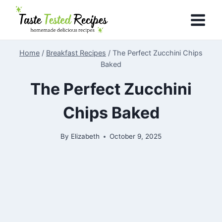
Skip
to
content
Home
/
Breakfast Recipes
/
The Perfect Zucchini Chips
Baked
The Perfect Zucchini
Chips Baked
By
Elizabeth
October 9, 2025