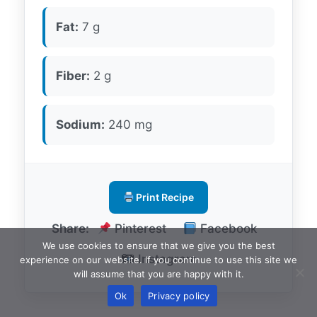
Fat:
7 g
Fiber:
2 g
Sodium:
240 mg
Print Recipe
Share:
Pinterest
Facebook
We use cookies to ensure that we give you the best
Instagram
experience on our website. If you continue to use this site we
will assume that you are happy with it.
Ok
Privacy policy