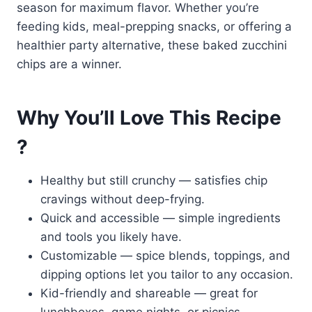
season for maximum flavor. Whether you’re
feeding kids, meal-prepping snacks, or offering a
healthier party alternative, these baked zucchini
chips are a winner.
Why You’ll Love This Recipe
?
Healthy but still crunchy — satisfies chip
cravings without deep-frying.
Quick and accessible — simple ingredients
and tools you likely have.
Customizable — spice blends, toppings, and
dipping options let you tailor to any occasion.
Kid-friendly and shareable — great for
lunchboxes, game nights, or picnics.