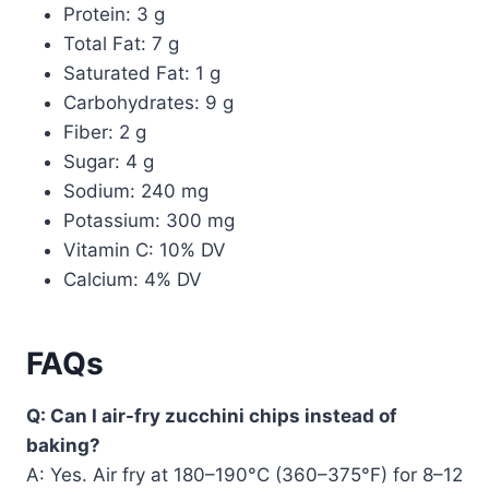
Protein: 3 g
Total Fat: 7 g
Saturated Fat: 1 g
Carbohydrates: 9 g
Fiber: 2 g
Sugar: 4 g
Sodium: 240 mg
Potassium: 300 mg
Vitamin C: 10% DV
Calcium: 4% DV
FAQs
Q: Can I air-fry zucchini chips instead of
baking?
A: Yes. Air fry at 180–190°C (360–375°F) for 8–12