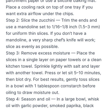
parchment paper or use a silicone baking mat.
Place a cooling rack on top of one tray if you
want extra airflow under the chips.
Step 2: Slice the zucchini — Trim the ends and
use a mandoline set to 1/16–1/8 inch (1.5–3 mm)
for uniform thin slices. If you don’t have a
mandoline, a very sharp chef’s knife will work;
slice as evenly as possible.
Step 3: Remove excess moisture — Place the
slices in a single layer on paper towels or a clean
kitchen towel. Sprinkle lightly with salt and layer
with another towel. Press or let sit 5–10 minutes,
then blot dry. For best results, gently toss slices
in a bowl with 1 tablespoon cornstarch before
oiling to draw moisture out.
Step 4: Season and oil — In a large bowl, whisk
oil with garlic powder, smoked paprika, black