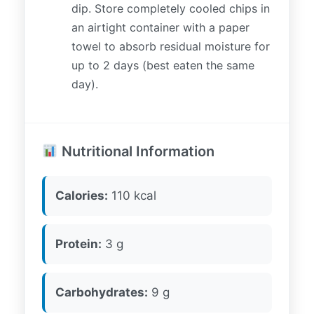
dip. Store completely cooled chips in
an airtight container with a paper
towel to absorb residual moisture for
up to 2 days (best eaten the same
day).
Nutritional Information
Calories:
110 kcal
Protein:
3 g
Carbohydrates:
9 g