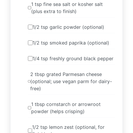
1 tsp fine sea salt or kosher salt
(plus extra to finish)
1/2 tsp garlic powder (optional)
1/2 tsp smoked paprika (optional)
1/4 tsp freshly ground black pepper
2 tbsp grated Parmesan cheese
(optional; use vegan parm for dairy-
free)
1 tbsp cornstarch or arrowroot
powder (helps crisping)
1/2 tsp lemon zest (optional, for