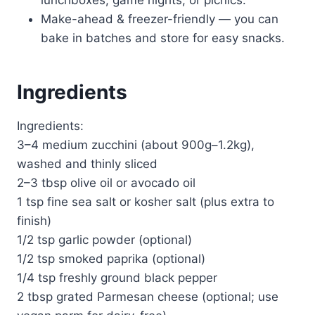
Make-ahead & freezer-friendly — you can
bake in batches and store for easy snacks.
Ingredients
Ingredients:
3–4 medium zucchini (about 900g–1.2kg),
washed and thinly sliced
2–3 tbsp olive oil or avocado oil
1 tsp fine sea salt or kosher salt (plus extra to
finish)
1/2 tsp garlic powder (optional)
1/2 tsp smoked paprika (optional)
1/4 tsp freshly ground black pepper
2 tbsp grated Parmesan cheese (optional; use