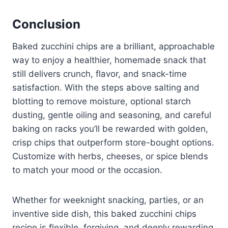
Conclusion
Baked zucchini chips are a brilliant, approachable
way to enjoy a healthier, homemade snack that
still delivers crunch, flavor, and snack-time
satisfaction. With the steps above salting and
blotting to remove moisture, optional starch
dusting, gentle oiling and seasoning, and careful
baking on racks you’ll be rewarded with golden,
crisp chips that outperform store-bought options.
Customize with herbs, cheeses, or spice blends
to match your mood or the occasion.
Whether for weeknight snacking, parties, or an
inventive side dish, this baked zucchini chips
recipe is flexible, forgiving, and deeply rewarding.