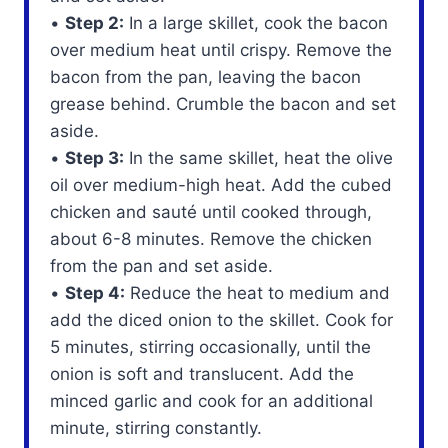
•
Step 2:
In a large skillet, cook the bacon
over medium heat until crispy. Remove the
bacon from the pan, leaving the bacon
grease behind. Crumble the bacon and set
aside.
•
Step 3:
In the same skillet, heat the olive
oil over medium-high heat. Add the cubed
chicken and sauté until cooked through,
about 6-8 minutes. Remove the chicken
from the pan and set aside.
•
Step 4:
Reduce the heat to medium and
add the diced onion to the skillet. Cook for
5 minutes, stirring occasionally, until the
onion is soft and translucent. Add the
minced garlic and cook for an additional
minute, stirring constantly.