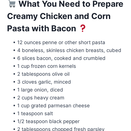
What You Need to Prepare
Creamy Chicken and Corn
Pasta with Bacon
• 12 ounces penne or other short pasta
• 4 boneless, skinless chicken breasts, cubed
• 6 slices bacon, cooked and crumbled
• 1 cup frozen corn kernels
• 2 tablespoons olive oil
• 3 cloves garlic, minced
• 1 large onion, diced
• 2 cups heavy cream
• 1 cup grated parmesan cheese
• 1 teaspoon salt
• 1/2 teaspoon black pepper
• 2 tablespoons chopped fresh parsley