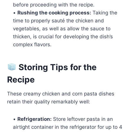
before proceeding with the recipe.
•
Rushing the cooking process:
Taking the
time to properly sauté the chicken and
vegetables, as well as allow the sauce to
thicken, is crucial for developing the dish’s
complex flavors.
Storing Tips for the
Recipe
These creamy chicken and corn pasta dishes
retain their quality remarkably well:
•
Refrigeration:
Store leftover pasta in an
airtight container in the refrigerator for up to 4