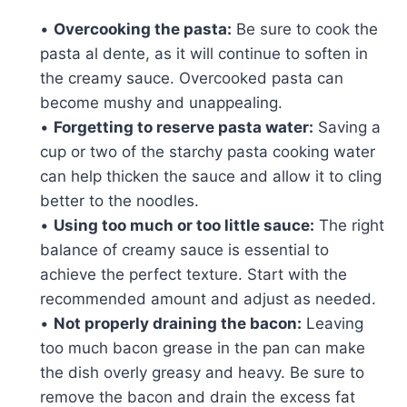
•
Overcooking the pasta:
Be sure to cook the
pasta al dente, as it will continue to soften in
the creamy sauce. Overcooked pasta can
become mushy and unappealing.
•
Forgetting to reserve pasta water:
Saving a
cup or two of the starchy pasta cooking water
can help thicken the sauce and allow it to cling
better to the noodles.
•
Using too much or too little sauce:
The right
balance of creamy sauce is essential to
achieve the perfect texture. Start with the
recommended amount and adjust as needed.
•
Not properly draining the bacon:
Leaving
too much bacon grease in the pan can make
the dish overly greasy and heavy. Be sure to
remove the bacon and drain the excess fat