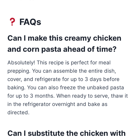
FAQs
Can I make this creamy chicken
and corn pasta ahead of time?
Absolutely! This recipe is perfect for meal
prepping. You can assemble the entire dish,
cover, and refrigerate for up to 3 days before
baking. You can also freeze the unbaked pasta
for up to 3 months. When ready to serve, thaw it
in the refrigerator overnight and bake as
directed.
Can I substitute the chicken with