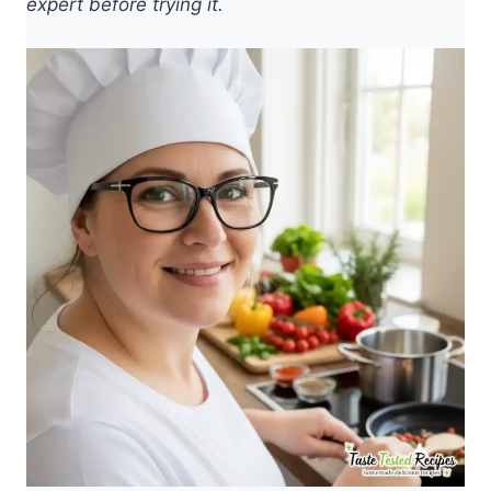
expert before trying it.