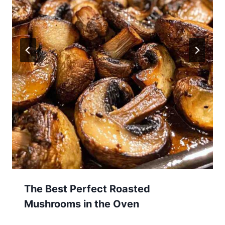
The Best Perfect Roasted
Mushrooms in the Oven