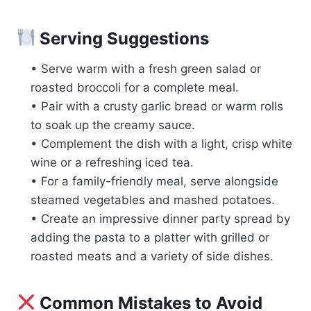
Serving Suggestions
• Serve warm with a fresh green salad or
roasted broccoli for a complete meal.
• Pair with a crusty garlic bread or warm rolls
to soak up the creamy sauce.
• Complement the dish with a light, crisp white
wine or a refreshing iced tea.
• For a family-friendly meal, serve alongside
steamed vegetables and mashed potatoes.
• Create an impressive dinner party spread by
adding the pasta to a platter with grilled or
roasted meats and a variety of side dishes.
Common Mistakes to Avoid