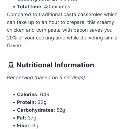
•
Total time:
40 minutes
Compared to traditional pasta casseroles which
can take up to an hour to prepare, this creamy
chicken and corn pasta with bacon saves you
20% of your cooking time while delivering similar
flavors.
Nutritional Information
Per serving (based on 6 servings):
•
Calories:
649
•
Protein:
32g
•
Carbohydrates:
52g
•
Fat:
37g
•
Fiber:
3g