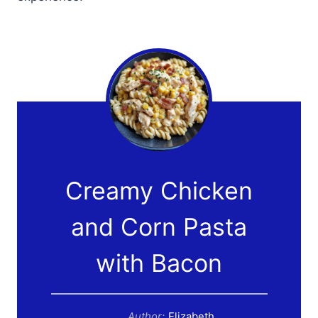
Creamy Chicken
and Corn Pasta
with Bacon
Author:
Elizabeth