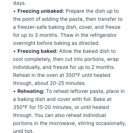
days.
•
Freezing unbaked:
Prepare the dish up to
the point of adding the pasta, then transfer to
a freezer-safe baking dish, cover, and freeze
for up to 3 months. Thaw in the refrigerator
overnight before baking as directed.
•
Freezing baked:
Allow the baked dish to
cool completely, then cut into portions, wrap
individually, and freeze for up to 2 months.
Reheat in the oven at 350°F until heated
through, about 20-25 minutes.
•
Reheating:
To reheat leftover pasta, place in
a baking dish and cover with foil. Bake at
350°F for 15-20 minutes, or until heated
through. You can also reheat individual
portions in the microwave, stirring occasionally,
until hot.