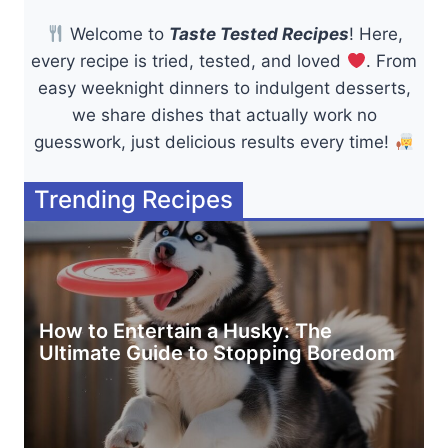
Welcome to
Taste Tested Recipes
! Here,
every recipe is tried, tested, and loved
. From
easy weeknight dinners to indulgent desserts,
we share dishes that actually work no
guesswork, just delicious results every time!
Trending Recipes
How to Entertain a Husky: The
Ultimate Guide to Stopping Boredom