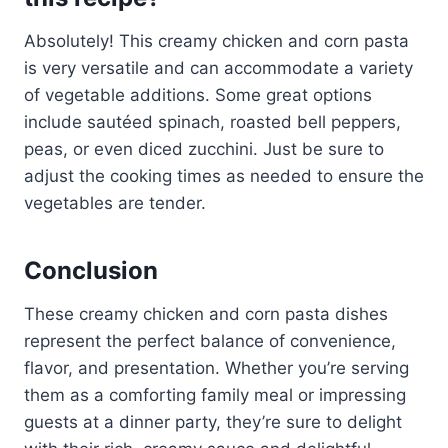
Absolutely! This creamy chicken and corn pasta
is very versatile and can accommodate a variety
of vegetable additions. Some great options
include sautéed spinach, roasted bell peppers,
peas, or even diced zucchini. Just be sure to
adjust the cooking times as needed to ensure the
vegetables are tender.
Conclusion
These creamy chicken and corn pasta dishes
represent the perfect balance of convenience,
flavor, and presentation. Whether you’re serving
them as a comforting family meal or impressing
guests at a dinner party, they’re sure to delight