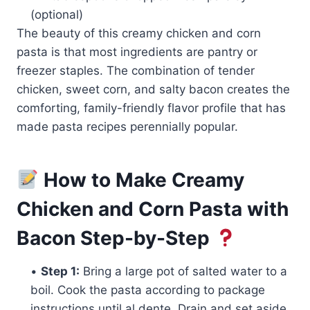
(optional)
The beauty of this creamy chicken and corn
pasta is that most ingredients are pantry or
freezer staples. The combination of tender
chicken, sweet corn, and salty bacon creates the
comforting, family-friendly flavor profile that has
made pasta recipes perennially popular.
How to Make Creamy
Chicken and Corn Pasta with
Bacon Step-by-Step
•
Step 1:
Bring a large pot of salted water to a
boil. Cook the pasta according to package
instructions until al dente. Drain and set aside.