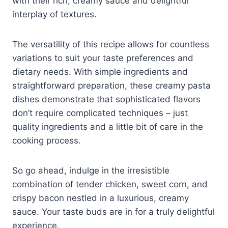
with their rich, creamy sauce and delightful
interplay of textures.
The versatility of this recipe allows for countless
variations to suit your taste preferences and
dietary needs. With simple ingredients and
straightforward preparation, these creamy pasta
dishes demonstrate that sophisticated flavors
don’t require complicated techniques – just
quality ingredients and a little bit of care in the
cooking process.
So go ahead, indulge in the irresistible
combination of tender chicken, sweet corn, and
crispy bacon nestled in a luxurious, creamy
sauce. Your taste buds are in for a truly delightful
experience.