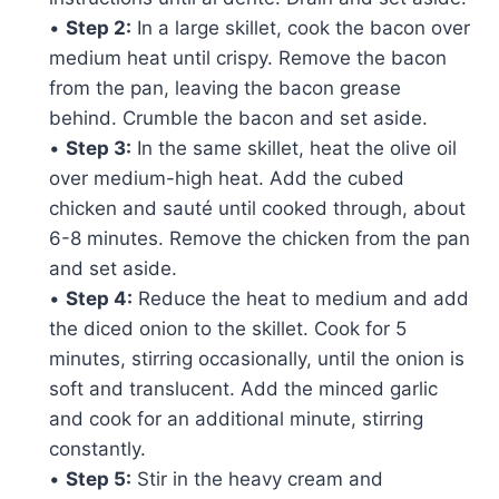
•
Step 2:
In a large skillet, cook the bacon over
medium heat until crispy. Remove the bacon
from the pan, leaving the bacon grease
behind. Crumble the bacon and set aside.
•
Step 3:
In the same skillet, heat the olive oil
over medium-high heat. Add the cubed
chicken and sauté until cooked through, about
6-8 minutes. Remove the chicken from the pan
and set aside.
•
Step 4:
Reduce the heat to medium and add
the diced onion to the skillet. Cook for 5
minutes, stirring occasionally, until the onion is
soft and translucent. Add the minced garlic
and cook for an additional minute, stirring
constantly.
•
Step 5:
Stir in the heavy cream and