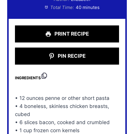
Total Time:
40 minutes
PRINT RECIPE
PIN RECIPE
INGREDIENTS
• 12 ounces penne or other short pasta
• 4 boneless, skinless chicken breasts,
cubed
• 6 slices bacon, cooked and crumbled
• 1 cup frozen corn kernels