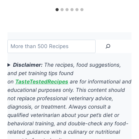
Search
Disclaimer:
The recipes, food suggestions,
and pet training tips found
on
TasteTestedRecipes
are for informational and
educational purposes only. This content should
not replace professional veterinary advice,
diagnosis, or treatment. Always consult a
qualified veterinarian about your pet’s diet or
behavioral training, and double-check any food-
related guidance with a culinary or nutritional