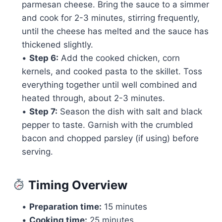
parmesan cheese. Bring the sauce to a simmer
and cook for 2-3 minutes, stirring frequently,
until the cheese has melted and the sauce has
thickened slightly.
•
Step 6:
Add the cooked chicken, corn
kernels, and cooked pasta to the skillet. Toss
everything together until well combined and
heated through, about 2-3 minutes.
•
Step 7:
Season the dish with salt and black
pepper to taste. Garnish with the crumbled
bacon and chopped parsley (if using) before
serving.
Timing Overview
•
Preparation time:
15 minutes
•
Cooking time:
25 minutes