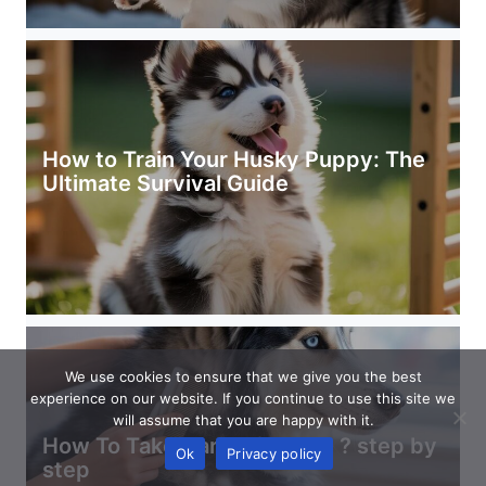
How to Train Your Husky Puppy: The
Ultimate Survival Guide
We use cookies to ensure that we give you the best
experience on our website. If you continue to use this site we
will assume that you are happy with it.
How To Take Care Of Husky ? step by
Ok
Privacy policy
step