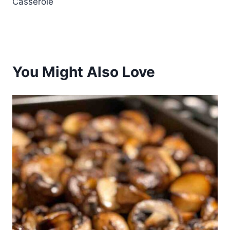
Casserole
You Might Also Love