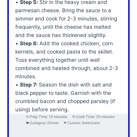
•
Step 5:
Stir in the heavy cream and
parmesan cheese. Bring the sauce to a
simmer and cook for 2-3 minutes, stirring
frequently, until the cheese has melted
and the sauce has thickened slightly.
•
Step 6:
Add the cooked chicken, corn
kernels, and cooked pasta to the skillet.
Toss everything together until well
combined and heated through, about 2-3
minutes.
•
Step 7:
Season the dish with salt and
black pepper to taste. Garnish with the
crumbled bacon and chopped parsley (if
using) before serving.
Prep Time:
15 minutes
Cook Time:
25 minutes
Category:
Dinner
Cuisine:
Americans