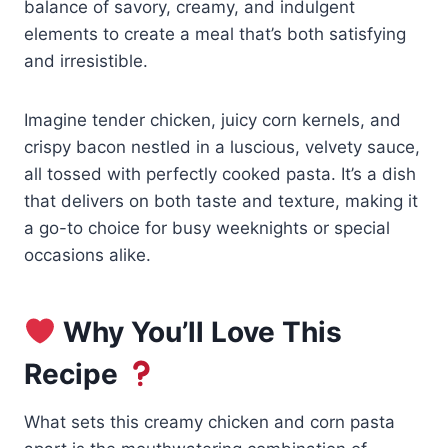
balance of savory, creamy, and indulgent
elements to create a meal that’s both satisfying
and irresistible.
Imagine tender chicken, juicy corn kernels, and
crispy bacon nestled in a luscious, velvety sauce,
all tossed with perfectly cooked pasta. It’s a dish
that delivers on both taste and texture, making it
a go-to choice for busy weeknights or special
occasions alike.
Why You’ll Love This
Recipe
What sets this creamy chicken and corn pasta