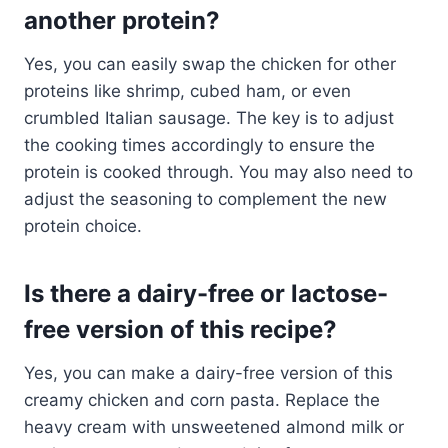
another protein?
Yes, you can easily swap the chicken for other
proteins like shrimp, cubed ham, or even
crumbled Italian sausage. The key is to adjust
the cooking times accordingly to ensure the
protein is cooked through. You may also need to
adjust the seasoning to complement the new
protein choice.
Is there a dairy-free or lactose-
free version of this recipe?
Yes, you can make a dairy-free version of this
creamy chicken and corn pasta. Replace the
heavy cream with unsweetened almond milk or