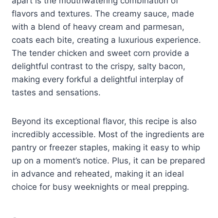
apart is the mouthwatering combination of
flavors and textures. The creamy sauce, made
with a blend of heavy cream and parmesan,
coats each bite, creating a luxurious experience.
The tender chicken and sweet corn provide a
delightful contrast to the crispy, salty bacon,
making every forkful a delightful interplay of
tastes and sensations.
Beyond its exceptional flavor, this recipe is also
incredibly accessible. Most of the ingredients are
pantry or freezer staples, making it easy to whip
up on a moment’s notice. Plus, it can be prepared
in advance and reheated, making it an ideal
choice for busy weeknights or meal prepping.