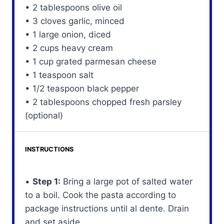
• 2 tablespoons olive oil
• 3 cloves garlic, minced
• 1 large onion, diced
• 2 cups heavy cream
• 1 cup grated parmesan cheese
• 1 teaspoon salt
• 1/2 teaspoon black pepper
• 2 tablespoons chopped fresh parsley
(optional)
INSTRUCTIONS
•
Step 1:
Bring a large pot of salted water
to a boil. Cook the pasta according to
package instructions until al dente. Drain
and set aside.