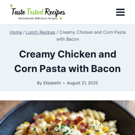
Skip
to
content
Home
/
Lunch Recipes
/
Creamy Chicken and Corn Pasta
with Bacon
Creamy Chicken and
Corn Pasta with Bacon
By
Elizabeth
August 21, 2025