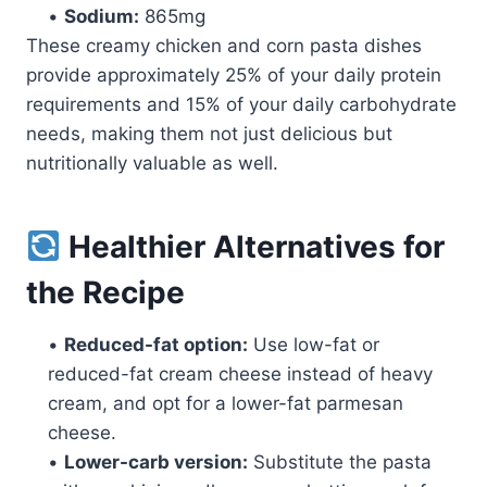
•
Sodium:
865mg
These creamy chicken and corn pasta dishes
provide approximately 25% of your daily protein
requirements and 15% of your daily carbohydrate
needs, making them not just delicious but
nutritionally valuable as well.
Healthier Alternatives for
the Recipe
•
Reduced-fat option:
Use low-fat or
reduced-fat cream cheese instead of heavy
cream, and opt for a lower-fat parmesan
cheese.
•
Lower-carb version:
Substitute the pasta