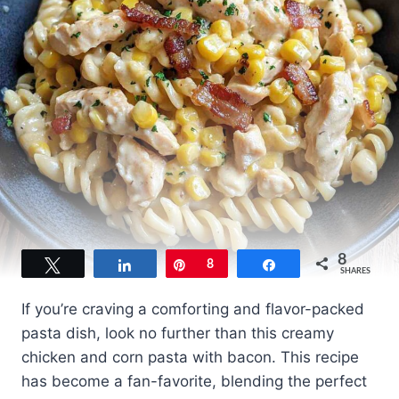
8
Tweet
Share
Pin
8
Share
SHARES
If you’re craving a comforting and flavor-packed
pasta dish, look no further than this creamy
chicken and corn pasta with bacon. This recipe
has become a fan-favorite, blending the perfect