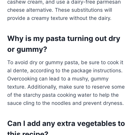
cashew cream, and use a dairy-free parmesan
cheese alternative. These substitutions will
provide a creamy texture without the dairy.
Why is my pasta turning out dry
or gummy?
To avoid dry or gummy pasta, be sure to cook it
al dente, according to the package instructions.
Overcooking can lead to a mushy, gummy
texture. Additionally, make sure to reserve some
of the starchy pasta cooking water to help the
sauce cling to the noodles and prevent dryness.
Can I add any extra vegetables to
this recipe?