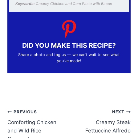
Keywords:
Creamy Chicken and Corn Pasta with Bacon
DID YOU MAKE THIS RECIPE?
Share a photo and tag us — we can’t wait to see what
you’ve made!
Post
PREVIOUS
NEXT
Comforting Chicken
Creamy Steak
navigation
and Wild Rice
Fettuccine Alfredo