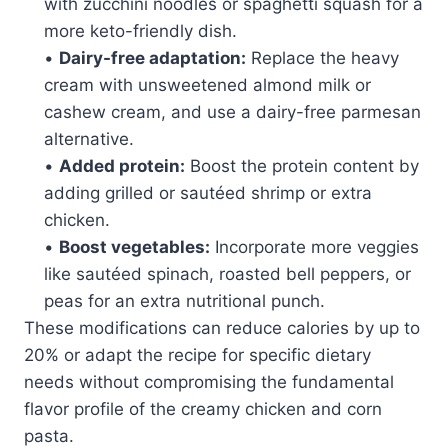
with zucchini noodles or spaghetti squash for a
more keto-friendly dish.
•
Dairy-free adaptation:
Replace the heavy
cream with unsweetened almond milk or
cashew cream, and use a dairy-free parmesan
alternative.
•
Added protein:
Boost the protein content by
adding grilled or sautéed shrimp or extra
chicken.
•
Boost vegetables:
Incorporate more veggies
like sautéed spinach, roasted bell peppers, or
peas for an extra nutritional punch.
These modifications can reduce calories by up to
20% or adapt the recipe for specific dietary
needs without compromising the fundamental
flavor profile of the creamy chicken and corn
pasta.