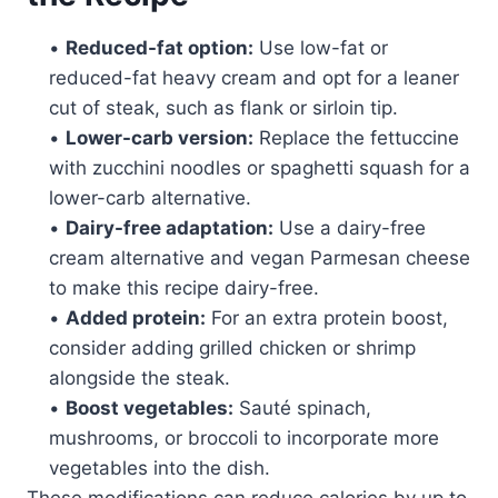
•
Reduced-fat option:
Use low-fat or
reduced-fat heavy cream and opt for a leaner
cut of steak, such as flank or sirloin tip.
•
Lower-carb version:
Replace the fettuccine
with zucchini noodles or spaghetti squash for a
lower-carb alternative.
•
Dairy-free adaptation:
Use a dairy-free
cream alternative and vegan Parmesan cheese
to make this recipe dairy-free.
•
Added protein:
For an extra protein boost,
consider adding grilled chicken or shrimp
alongside the steak.
•
Boost vegetables:
Sauté spinach,
mushrooms, or broccoli to incorporate more
vegetables into the dish.
These modifications can reduce calories by up to