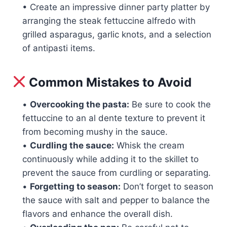
• Create an impressive dinner party platter by
arranging the steak fettuccine alfredo with
grilled asparagus, garlic knots, and a selection
of antipasti items.
Common Mistakes to Avoid
•
Overcooking the pasta:
Be sure to cook the
fettuccine to an al dente texture to prevent it
from becoming mushy in the sauce.
•
Curdling the sauce:
Whisk the cream
continuously while adding it to the skillet to
prevent the sauce from curdling or separating.
•
Forgetting to season:
Don’t forget to season
the sauce with salt and pepper to balance the
flavors and enhance the overall dish.