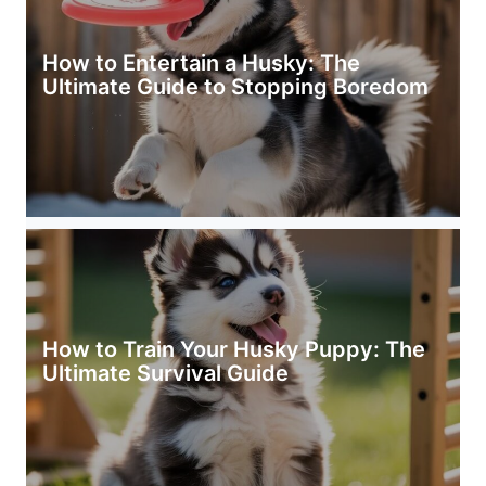
How to Entertain a Husky: The
Ultimate Guide to Stopping Boredom
How to Train Your Husky Puppy: The
Ultimate Survival Guide