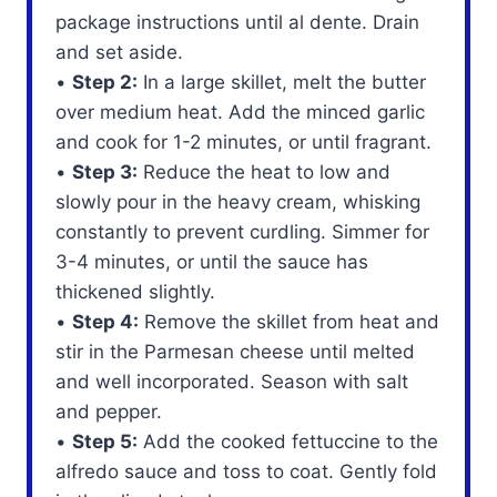
package instructions until al dente. Drain
and set aside.
•
Step 2:
In a large skillet, melt the butter
over medium heat. Add the minced garlic
and cook for 1-2 minutes, or until fragrant.
•
Step 3:
Reduce the heat to low and
slowly pour in the heavy cream, whisking
constantly to prevent curdling. Simmer for
3-4 minutes, or until the sauce has
thickened slightly.
•
Step 4:
Remove the skillet from heat and
stir in the Parmesan cheese until melted
and well incorporated. Season with salt
and pepper.
•
Step 5:
Add the cooked fettuccine to the
alfredo sauce and toss to coat. Gently fold