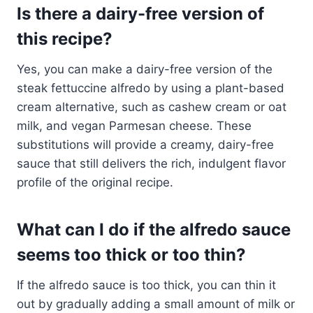
Is there a dairy-free version of
this recipe?
Yes, you can make a dairy-free version of the
steak fettuccine alfredo by using a plant-based
cream alternative, such as cashew cream or oat
milk, and vegan Parmesan cheese. These
substitutions will provide a creamy, dairy-free
sauce that still delivers the rich, indulgent flavor
profile of the original recipe.
What can I do if the alfredo sauce
seems too thick or too thin?
If the alfredo sauce is too thick, you can thin it
out by gradually adding a small amount of milk or