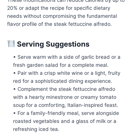
20% or adapt the recipe for specific dietary
needs without compromising the fundamental
flavor profile of the steak fettuccine alfredo.
Serving Suggestions
• Serve warm with a side of garlic bread or a
fresh garden salad for a complete meal.
• Pair with a crisp white wine or a light, fruity
red for a sophisticated dining experience.
• Complement the steak fettuccine alfredo
with a hearty minestrone or creamy tomato
soup for a comforting, Italian-inspired feast.
• For a family-friendly meal, serve alongside
roasted vegetables and a glass of milk or a
refreshing iced tea.