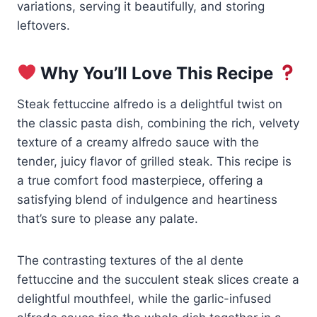
variations, serving it beautifully, and storing
leftovers.
Why You’ll Love This Recipe
Steak fettuccine alfredo is a delightful twist on
the classic pasta dish, combining the rich, velvety
texture of a creamy alfredo sauce with the
tender, juicy flavor of grilled steak. This recipe is
a true comfort food masterpiece, offering a
satisfying blend of indulgence and heartiness
that’s sure to please any palate.
The contrasting textures of the al dente
fettuccine and the succulent steak slices create a
delightful mouthfeel, while the garlic-infused