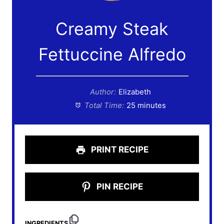
Creamy Steak
Fettuccine Alfredo
Author:
Elizabeth
Total Time:
25 minutes
PRINT RECIPE
PIN RECIPE
INGREDIENTS