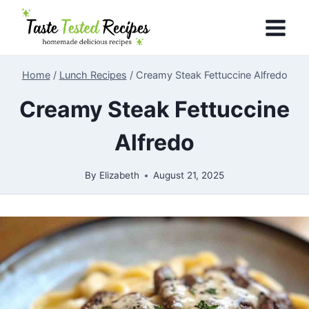
Skip
to
content
Home
/
Lunch Recipes
/
Creamy Steak Fettuccine Alfredo
Creamy Steak Fettuccine
Alfredo
By
Elizabeth
August 21, 2025