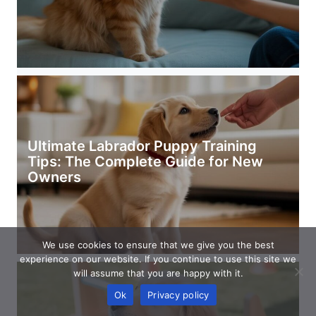
Ultimate Labrador Puppy Training
Tips: The Complete Guide for New
Owners
We use cookies to ensure that we give you the best
experience on our website. If you continue to use this site we
will assume that you are happy with it.
Ok
Privacy policy