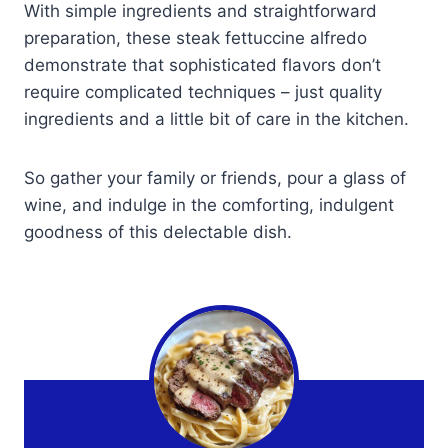
With simple ingredients and straightforward
preparation, these steak fettuccine alfredo
demonstrate that sophisticated flavors don’t
require complicated techniques – just quality
ingredients and a little bit of care in the kitchen.
So gather your family or friends, pour a glass of
wine, and indulge in the comforting, indulgent
goodness of this delectable dish.