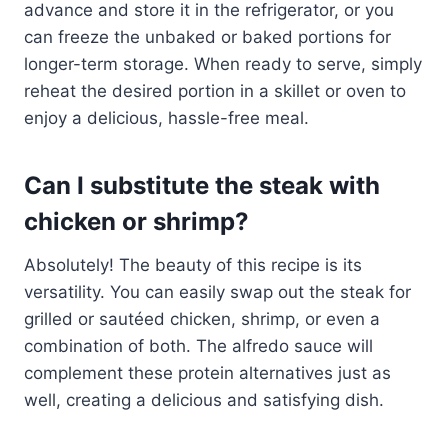
advance and store it in the refrigerator, or you
can freeze the unbaked or baked portions for
longer-term storage. When ready to serve, simply
reheat the desired portion in a skillet or oven to
enjoy a delicious, hassle-free meal.
Can I substitute the steak with
chicken or shrimp?
Absolutely! The beauty of this recipe is its
versatility. You can easily swap out the steak for
grilled or sautéed chicken, shrimp, or even a
combination of both. The alfredo sauce will
complement these protein alternatives just as
well, creating a delicious and satisfying dish.