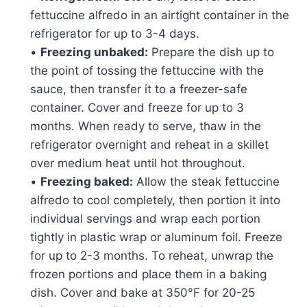
fettuccine alfredo in an airtight container in the
refrigerator for up to 3-4 days.
•
Freezing unbaked:
Prepare the dish up to
the point of tossing the fettuccine with the
sauce, then transfer it to a freezer-safe
container. Cover and freeze for up to 3
months. When ready to serve, thaw in the
refrigerator overnight and reheat in a skillet
over medium heat until hot throughout.
•
Freezing baked:
Allow the steak fettuccine
alfredo to cool completely, then portion it into
individual servings and wrap each portion
tightly in plastic wrap or aluminum foil. Freeze
for up to 2-3 months. To reheat, unwrap the
frozen portions and place them in a baking
dish. Cover and bake at 350°F for 20-25