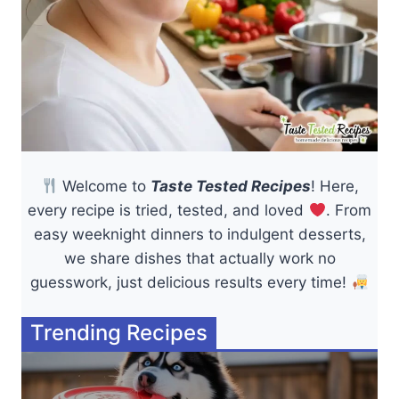
Welcome to
Taste Tested Recipes
! Here,
every recipe is tried, tested, and loved
. From
easy weeknight dinners to indulgent desserts,
we share dishes that actually work no
guesswork, just delicious results every time!
Trending Recipes