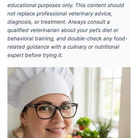
educational purposes only. This content should
not replace professional veterinary advice,
diagnosis, or treatment. Always consult a
qualified veterinarian about your pet’s diet or
behavioral training, and double-check any food-
related guidance with a culinary or nutritional
expert before trying it.