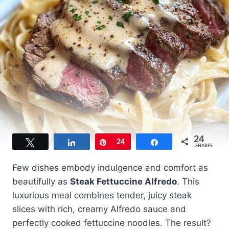
24
Tweet
Share
Pin
24
Share
SHARES
Few dishes embody indulgence and comfort as
beautifully as
Steak Fettuccine Alfredo
. This
luxurious meal combines tender, juicy steak
slices with rich, creamy Alfredo sauce and
perfectly cooked fettuccine noodles. The result?