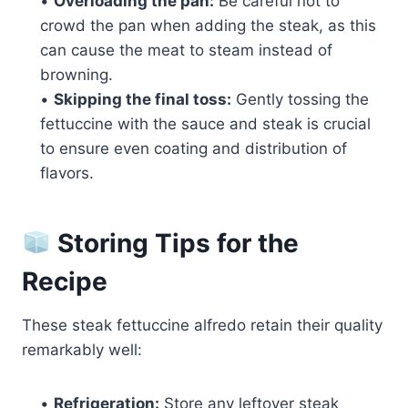
•
Overloading the pan:
Be careful not to
crowd the pan when adding the steak, as this
can cause the meat to steam instead of
browning.
•
Skipping the final toss:
Gently tossing the
fettuccine with the sauce and steak is crucial
to ensure even coating and distribution of
flavors.
Storing Tips for the
Recipe
These steak fettuccine alfredo retain their quality
remarkably well:
•
Refrigeration:
Store any leftover steak