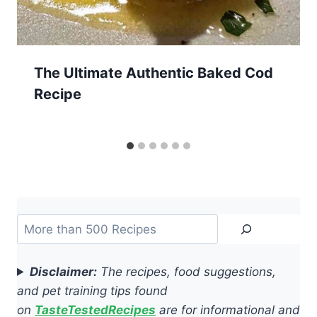
The Ultimate Authentic Baked Cod
Recipe
Search
Disclaimer:
The recipes, food suggestions,
and pet training tips found
on
TasteTestedRecipes
are for informational and