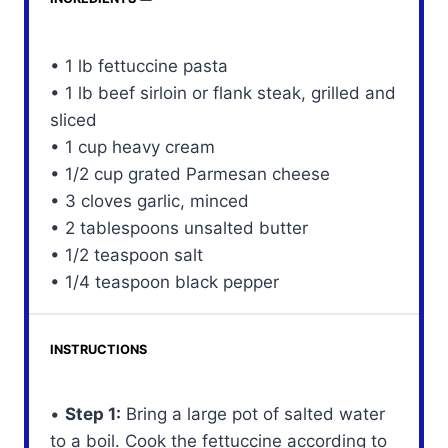
• 1 lb fettuccine pasta
• 1 lb beef sirloin or flank steak, grilled and
sliced
• 1 cup heavy cream
• 1/2 cup grated Parmesan cheese
• 3 cloves garlic, minced
• 2 tablespoons unsalted butter
• 1/2 teaspoon salt
• 1/4 teaspoon black pepper
INSTRUCTIONS
•
Step 1:
Bring a large pot of salted water
to a boil. Cook the fettuccine according to