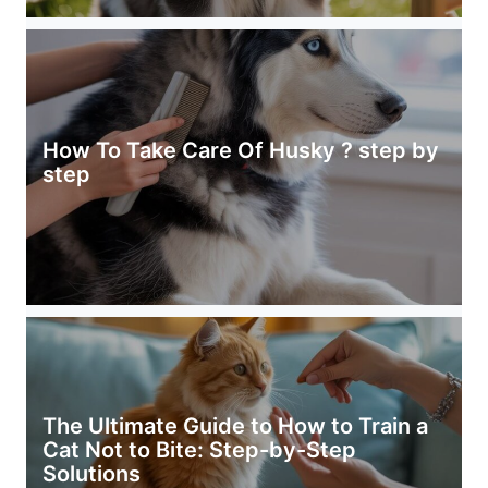
How To Take Care Of Husky ? step by
step
The Ultimate Guide to How to Train a
Cat Not to Bite: Step-by-Step
Solutions