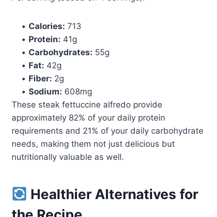
•
Calories:
713
•
Protein:
41g
•
Carbohydrates:
55g
•
Fat:
42g
•
Fiber:
2g
•
Sodium:
608mg
These steak fettuccine alfredo provide
approximately 82% of your daily protein
requirements and 21% of your daily carbohydrate
needs, making them not just delicious but
nutritionally valuable as well.
Healthier Alternatives for
the Recipe