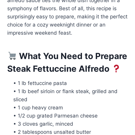
alfredo sauce ties the whole dish together in a
symphony of flavors. Best of all, this recipe is
surprisingly easy to prepare, making it the perfect
choice for a cozy weeknight dinner or an
impressive weekend feast.
What You Need to Prepare
Steak Fettuccine Alfredo
• 1 lb fettuccine pasta
• 1 lb beef sirloin or flank steak, grilled and
sliced
• 1 cup heavy cream
• 1/2 cup grated Parmesan cheese
• 3 cloves garlic, minced
• 2 tablespoons unsalted butter