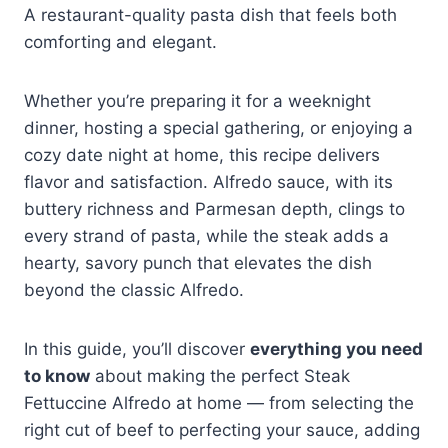
A restaurant-quality pasta dish that feels both
comforting and elegant.
Whether you’re preparing it for a weeknight
dinner, hosting a special gathering, or enjoying a
cozy date night at home, this recipe delivers
flavor and satisfaction. Alfredo sauce, with its
buttery richness and Parmesan depth, clings to
every strand of pasta, while the steak adds a
hearty, savory punch that elevates the dish
beyond the classic Alfredo.
In this guide, you’ll discover
everything you need
to know
about making the perfect Steak
Fettuccine Alfredo at home — from selecting the
right cut of beef to perfecting your sauce, adding