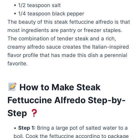
• 1/2 teaspoon salt
• 1/4 teaspoon black pepper
The beauty of this steak fettuccine alfredo is that
most ingredients are pantry or freezer staples.
The combination of tender steak and a rich,
creamy alfredo sauce creates the Italian-inspired
flavor profile that has made this dish a perennial
favorite.
How to Make Steak
Fettuccine Alfredo Step-by-
Step
•
Step 1:
Bring a large pot of salted water to a
boil. Cook the fettuccine according to package