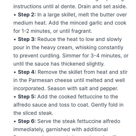
instructions until al dente. Drain and set aside.
•
Step 2:
In a large skillet, melt the butter over
medium heat. Add the minced garlic and cook
for 1-2 minutes, or until fragrant.
•
Step 3:
Reduce the heat to low and slowly
pour in the heavy cream, whisking constantly
to prevent curdling. Simmer for 3-4 minutes, or
until the sauce has thickened slightly.
•
Step 4:
Remove the skillet from heat and stir
in the Parmesan cheese until melted and well
incorporated. Season with salt and pepper.
•
Step 5:
Add the cooked fettuccine to the
alfredo sauce and toss to coat. Gently fold in
the sliced steak.
•
Step 6:
Serve the steak fettuccine alfredo
immediately, garnished with additional