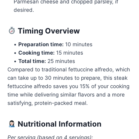
Parmesan cheese and chopped parsley, if
desired.
Timing Overview
•
Preparation time:
10 minutes
•
Cooking time:
15 minutes
•
Total time:
25 minutes
Compared to traditional fettuccine alfredo, which
can take up to 30 minutes to prepare, this steak
fettuccine alfredo saves you 15% of your cooking
time while delivering similar flavors and a more
satisfying, protein-packed meal.
Nutritional Information
Per serving (based on 4 servings):