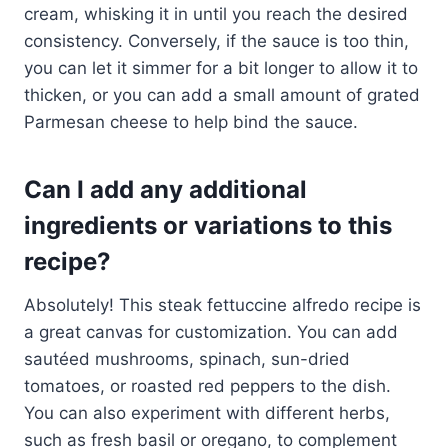
cream, whisking it in until you reach the desired
consistency. Conversely, if the sauce is too thin,
you can let it simmer for a bit longer to allow it to
thicken, or you can add a small amount of grated
Parmesan cheese to help bind the sauce.
Can I add any additional
ingredients or variations to this
recipe?
Absolutely! This steak fettuccine alfredo recipe is
a great canvas for customization. You can add
sautéed mushrooms, spinach, sun-dried
tomatoes, or roasted red peppers to the dish.
You can also experiment with different herbs,
such as fresh basil or oregano, to complement