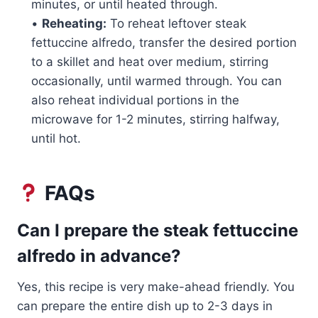
minutes, or until heated through.
•
Reheating:
To reheat leftover steak
fettuccine alfredo, transfer the desired portion
to a skillet and heat over medium, stirring
occasionally, until warmed through. You can
also reheat individual portions in the
microwave for 1-2 minutes, stirring halfway,
until hot.
FAQs
Can I prepare the steak fettuccine
alfredo in advance?
Yes, this recipe is very make-ahead friendly. You
can prepare the entire dish up to 2-3 days in