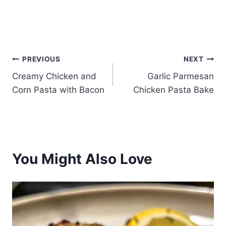
Post
PREVIOUS
NEXT
Creamy Chicken and
Garlic Parmesan
navigation
Corn Pasta with Bacon
Chicken Pasta Bake
You Might Also Love