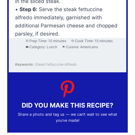
in the sliced steak.
•
Step 6:
Serve the steak fettuccine
alfredo immediately, garnished with
additional Parmesan cheese and chopped
parsley, if desired.
Prep Time:
10 minutes
Cook Time:
15 minutes
Category:
Lunch
Cuisine:
Americans
Keywords:
Steak Fettuccine Alfredo
DID YOU MAKE THIS RECIPE?
Share a photo and tag us — we can’t wait to see what
you’ve made!