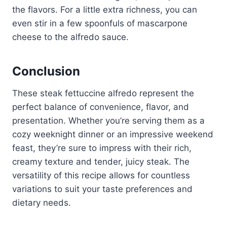
the flavors. For a little extra richness, you can
even stir in a few spoonfuls of mascarpone
cheese to the alfredo sauce.
Conclusion
These steak fettuccine alfredo represent the
perfect balance of convenience, flavor, and
presentation. Whether you’re serving them as a
cozy weeknight dinner or an impressive weekend
feast, they’re sure to impress with their rich,
creamy texture and tender, juicy steak. The
versatility of this recipe allows for countless
variations to suit your taste preferences and
dietary needs.