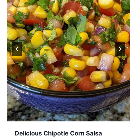
Delicious Chipotle Corn Salsa