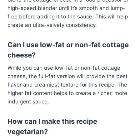
high-speed blender until it’s smooth and lump-
free before adding it to the sauce. This will help
create an ultra-velvety consistency.
Can I use low-fat or non-fat cottage
cheese?
While you can use low-fat or non-fat cottage
cheese, the full-fat version will provide the best
flavor and creamiest texture for this recipe. The
higher fat content helps to create a richer, more
indulgent sauce.
How can I make this recipe
vegetarian?