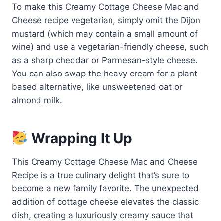
To make this Creamy Cottage Cheese Mac and
Cheese recipe vegetarian, simply omit the Dijon
mustard (which may contain a small amount of
wine) and use a vegetarian-friendly cheese, such
as a sharp cheddar or Parmesan-style cheese.
You can also swap the heavy cream for a plant-
based alternative, like unsweetened oat or
almond milk.
Wrapping It Up
This Creamy Cottage Cheese Mac and Cheese
Recipe is a true culinary delight that’s sure to
become a new family favorite. The unexpected
addition of cottage cheese elevates the classic
dish, creating a luxuriously creamy sauce that