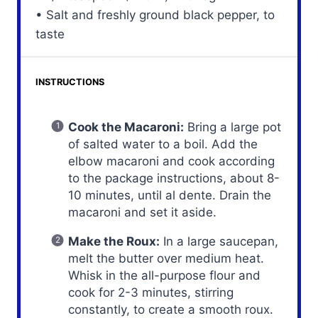
• Salt and freshly ground black pepper, to
taste
INSTRUCTIONS
Cook the Macaroni:
Bring a large pot
of salted water to a boil. Add the
elbow macaroni and cook according
to the package instructions, about 8-
10 minutes, until al dente. Drain the
macaroni and set it aside.
Make the Roux:
In a large saucepan,
melt the butter over medium heat.
Whisk in the all-purpose flour and
cook for 2-3 minutes, stirring
constantly, to create a smooth roux.