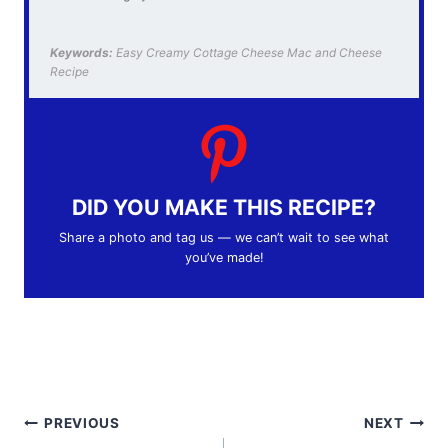
Keywords:
Easy Creamy Cottage Cheese Mac and Cheese
Recipe
DID YOU MAKE THIS RECIPE?
Share a photo and tag us — we can’t wait to see what
you’ve made!
Post
PREVIOUS
NEXT