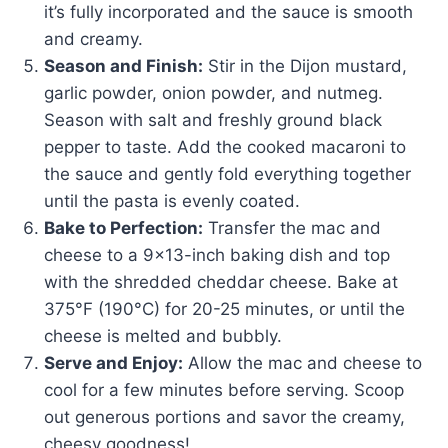
it’s fully incorporated and the sauce is smooth
and creamy.
Season and Finish:
Stir in the Dijon mustard,
garlic powder, onion powder, and nutmeg.
Season with salt and freshly ground black
pepper to taste. Add the cooked macaroni to
the sauce and gently fold everything together
until the pasta is evenly coated.
Bake to Perfection:
Transfer the mac and
cheese to a 9×13-inch baking dish and top
with the shredded cheddar cheese. Bake at
375°F (190°C) for 20-25 minutes, or until the
cheese is melted and bubbly.
Serve and Enjoy:
Allow the mac and cheese to
cool for a few minutes before serving. Scoop
out generous portions and savor the creamy,
cheesy goodness!