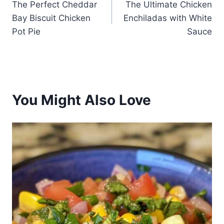
The Perfect Cheddar
The Ultimate Chicken
navigation
Bay Biscuit Chicken
Enchiladas with White
Pot Pie
Sauce
You Might Also Love