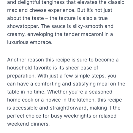
and delightful tanginess that elevates the classic
mac and cheese experience. But it’s not just
about the taste – the texture is also a true
showstopper. The sauce is silky-smooth and
creamy, enveloping the tender macaroni in a
luxurious embrace.
Another reason this recipe is sure to become a
household favorite is its sheer ease of
preparation. With just a few simple steps, you
can have a comforting and satisfying meal on the
table in no time. Whether you’re a seasoned
home cook or a novice in the kitchen, this recipe
is accessible and straightforward, making it the
perfect choice for busy weeknights or relaxed
weekend dinners.