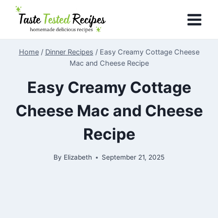
Skip
to
content
Home
/
Dinner Recipes
/
Easy Creamy Cottage Cheese
Mac and Cheese Recipe
Easy Creamy Cottage
Cheese Mac and Cheese
Recipe
By
Elizabeth
September 21, 2025