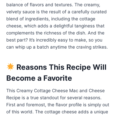
balance of flavors and textures. The creamy,
velvety sauce is the result of a carefully curated
blend of ingredients, including the cottage
cheese, which adds a delightful tanginess that
complements the richness of the dish. And the
best part? It’s incredibly easy to make, so you
can whip up a batch anytime the craving strikes.
Reasons This Recipe Will
Become a Favorite
This Creamy Cottage Cheese Mac and Cheese
Recipe is a true standout for several reasons.
First and foremost, the flavor profile is simply out
of this world. The cottage cheese adds a unique