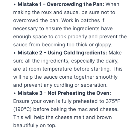
•
Mistake 1 – Overcrowding the Pan:
When
making the roux and sauce, be sure not to
overcrowd the pan. Work in batches if
necessary to ensure the ingredients have
enough space to cook properly and prevent the
sauce from becoming too thick or gloppy.
•
Mistake 2 – Using Cold Ingredients:
Make
sure all the ingredients, especially the dairy,
are at room temperature before starting. This
will help the sauce come together smoothly
and prevent any curdling or separation.
•
Mistake 3 – Not Preheating the Oven:
Ensure your oven is fully preheated to 375°F
(190°C) before baking the mac and cheese.
This will help the cheese melt and brown
beautifully on top.