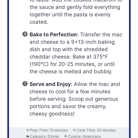
the sauce and gently fold everything
together until the pasta is evenly
coated.
Bake to Perfection:
Transfer the mac
and cheese to a 9×13-inch baking
dish and top with the shredded
cheddar cheese. Bake at 375°F
(190°C) for 20-25 minutes, or until
the cheese is melted and bubbly.
Serve and Enjoy:
Allow the mac and
cheese to cool for a few minutes
before serving. Scoop out generous
portions and savor the creamy,
cheesy goodness!
Prep Time:
15 minutes
Cook Time:
35 minutes
Category:
Dinner
Cuisine:
Americans