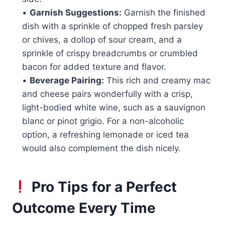
•
Garnish Suggestions:
Garnish the finished
dish with a sprinkle of chopped fresh parsley
or chives, a dollop of sour cream, and a
sprinkle of crispy breadcrumbs or crumbled
bacon for added texture and flavor.
•
Beverage Pairing:
This rich and creamy mac
and cheese pairs wonderfully with a crisp,
light-bodied white wine, such as a sauvignon
blanc or pinot grigio. For a non-alcoholic
option, a refreshing lemonade or iced tea
would also complement the dish nicely.
Pro Tips for a Perfect
Outcome Every Time