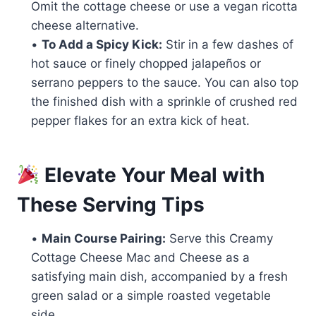
Omit the cottage cheese or use a vegan ricotta
cheese alternative.
•
To Add a Spicy Kick:
Stir in a few dashes of
hot sauce or finely chopped jalapeños or
serrano peppers to the sauce. You can also top
the finished dish with a sprinkle of crushed red
pepper flakes for an extra kick of heat.
Elevate Your Meal with
These Serving Tips
•
Main Course Pairing:
Serve this Creamy
Cottage Cheese Mac and Cheese as a
satisfying main dish, accompanied by a fresh
green salad or a simple roasted vegetable
side.