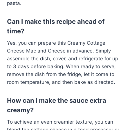
pasta.
Can I make this recipe ahead of
time?
Yes, you can prepare this Creamy Cottage
Cheese Mac and Cheese in advance. Simply
assemble the dish, cover, and refrigerate for up
to 3 days before baking. When ready to serve,
remove the dish from the fridge, let it come to
room temperature, and then bake as directed.
How can I make the sauce extra
creamy?
To achieve an even creamier texture, you can
blend the cottage cheese in a food processor or