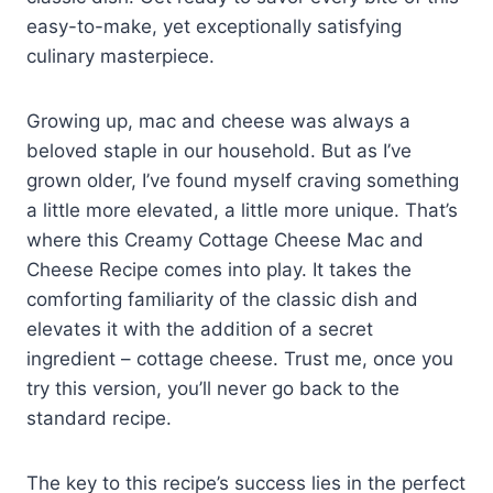
easy-to-make, yet exceptionally satisfying
culinary masterpiece.
Growing up, mac and cheese was always a
beloved staple in our household. But as I’ve
grown older, I’ve found myself craving something
a little more elevated, a little more unique. That’s
where this Creamy Cottage Cheese Mac and
Cheese Recipe comes into play. It takes the
comforting familiarity of the classic dish and
elevates it with the addition of a secret
ingredient – cottage cheese. Trust me, once you
try this version, you’ll never go back to the
standard recipe.
The key to this recipe’s success lies in the perfect