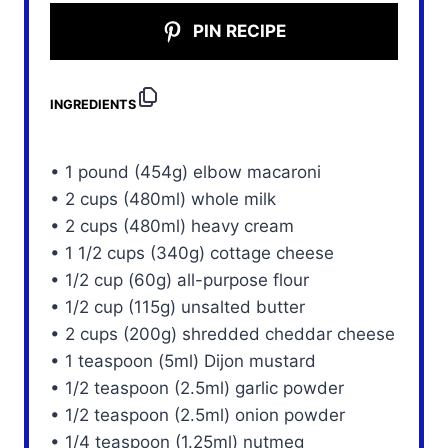
PIN RECIPE
INGREDIENTS
• 1 pound (454g) elbow macaroni
• 2 cups (480ml) whole milk
• 2 cups (480ml) heavy cream
• 1 1/2 cups (340g) cottage cheese
• 1/2 cup (60g) all-purpose flour
• 1/2 cup (115g) unsalted butter
• 2 cups (200g) shredded cheddar cheese
• 1 teaspoon (5ml) Dijon mustard
• 1/2 teaspoon (2.5ml) garlic powder
• 1/2 teaspoon (2.5ml) onion powder
• 1/4 teaspoon (1.25ml) nutmeg