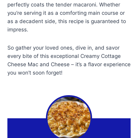
perfectly coats the tender macaroni. Whether
you’re serving it as a comforting main course or
as a decadent side, this recipe is guaranteed to
impress.
So gather your loved ones, dive in, and savor
every bite of this exceptional Creamy Cottage
Cheese Mac and Cheese – it’s a flavor experience
you won’t soon forget!