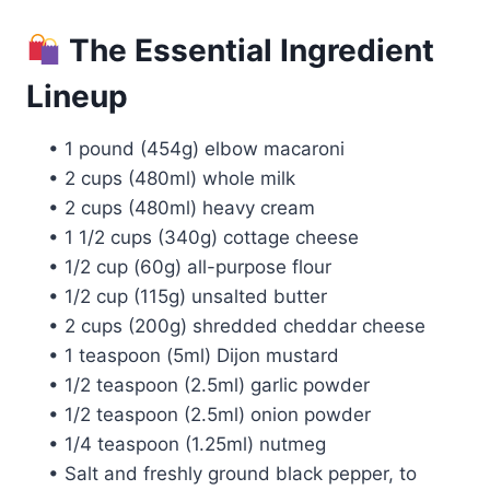
The Essential Ingredient
Lineup
• 1 pound (454g) elbow macaroni
• 2 cups (480ml) whole milk
• 2 cups (480ml) heavy cream
• 1 1/2 cups (340g) cottage cheese
• 1/2 cup (60g) all-purpose flour
• 1/2 cup (115g) unsalted butter
• 2 cups (200g) shredded cheddar cheese
• 1 teaspoon (5ml) Dijon mustard
• 1/2 teaspoon (2.5ml) garlic powder
• 1/2 teaspoon (2.5ml) onion powder
• 1/4 teaspoon (1.25ml) nutmeg
• Salt and freshly ground black pepper, to