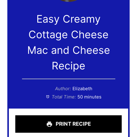
Easy Creamy
Cottage Cheese
Mac and Cheese
Recipe
Author:
Elizabeth
Total Time:
50 minutes
PRINT RECIPE