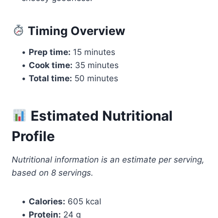
Timing Overview
•
Prep time:
15 minutes
•
Cook time:
35 minutes
•
Total time:
50 minutes
Estimated Nutritional
Profile
Nutritional information is an estimate per serving,
based on 8 servings.
•
Calories:
605 kcal
•
Protein:
24 g