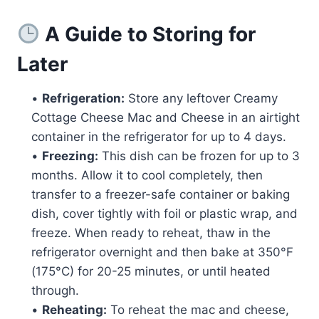
A Guide to Storing for
Later
•
Refrigeration:
Store any leftover Creamy
Cottage Cheese Mac and Cheese in an airtight
container in the refrigerator for up to 4 days.
•
Freezing:
This dish can be frozen for up to 3
months. Allow it to cool completely, then
transfer to a freezer-safe container or baking
dish, cover tightly with foil or plastic wrap, and
freeze. When ready to reheat, thaw in the
refrigerator overnight and then bake at 350°F
(175°C) for 20-25 minutes, or until heated
through.
•
Reheating:
To reheat the mac and cheese,