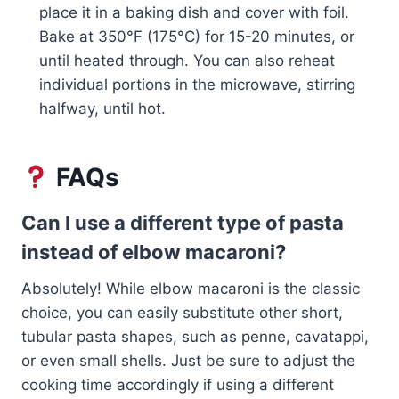
place it in a baking dish and cover with foil.
Bake at 350°F (175°C) for 15-20 minutes, or
until heated through. You can also reheat
individual portions in the microwave, stirring
halfway, until hot.
FAQs
Can I use a different type of pasta
instead of elbow macaroni?
Absolutely! While elbow macaroni is the classic
choice, you can easily substitute other short,
tubular pasta shapes, such as penne, cavatappi,
or even small shells. Just be sure to adjust the
cooking time accordingly if using a different