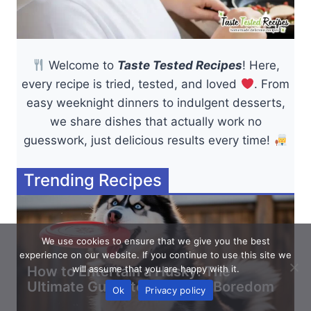
Welcome to
Taste Tested Recipes
! Here,
every recipe is tried, tested, and loved
. From
easy weeknight dinners to indulgent desserts,
we share dishes that actually work no
guesswork, just delicious results every time!
Trending Recipes
We use cookies to ensure that we give you the best
experience on our website. If you continue to use this site we
How to Entertain a Husky: The
will assume that you are happy with it.
Ultimate Guide to Stopping Boredom
Ok
Privacy policy