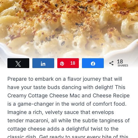
18
Tweet
Share
Pin
18
Share
SHARES
Prepare to embark on a flavor journey that will
have your taste buds dancing with delight! This
Creamy Cottage Cheese Mac and Cheese Recipe
is a game-changer in the world of comfort food.
Imagine a rich, velvety sauce that envelops
tender macaroni, all while the subtle tanginess of
cottage cheese adds a delightful twist to the
classic dish. Get ready to savor every bite of this