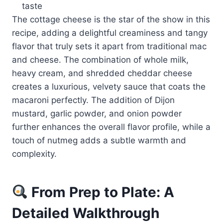
taste
The cottage cheese is the star of the show in this
recipe, adding a delightful creaminess and tangy
flavor that truly sets it apart from traditional mac
and cheese. The combination of whole milk,
heavy cream, and shredded cheddar cheese
creates a luxurious, velvety sauce that coats the
macaroni perfectly. The addition of Dijon
mustard, garlic powder, and onion powder
further enhances the overall flavor profile, while a
touch of nutmeg adds a subtle warmth and
complexity.
From Prep to Plate: A
Detailed Walkthrough