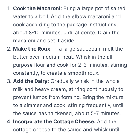
Cook the Macaroni:
Bring a large pot of salted
water to a boil. Add the elbow macaroni and
cook according to the package instructions,
about 8-10 minutes, until al dente. Drain the
macaroni and set it aside.
Make the Roux:
In a large saucepan, melt the
butter over medium heat. Whisk in the all-
purpose flour and cook for 2-3 minutes, stirring
constantly, to create a smooth roux.
Add the Dairy:
Gradually whisk in the whole
milk and heavy cream, stirring continuously to
prevent lumps from forming. Bring the mixture
to a simmer and cook, stirring frequently, until
the sauce has thickened, about 5-7 minutes.
Incorporate the Cottage Cheese:
Add the
cottage cheese to the sauce and whisk until