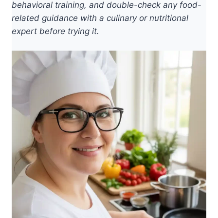
behavioral training, and double-check any food-
related guidance with a culinary or nutritional
expert before trying it.