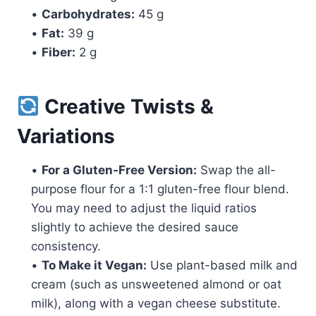
•
Carbohydrates:
45 g
•
Fat:
39 g
•
Fiber:
2 g
Creative Twists &
Variations
•
For a Gluten-Free Version:
Swap the all-
purpose flour for a 1:1 gluten-free flour blend.
You may need to adjust the liquid ratios
slightly to achieve the desired sauce
consistency.
•
To Make it Vegan:
Use plant-based milk and
cream (such as unsweetened almond or oat
milk), along with a vegan cheese substitute.