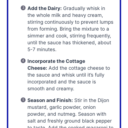
Add the Dairy:
Gradually whisk in
the whole milk and heavy cream,
stirring continuously to prevent lumps
from forming. Bring the mixture to a
simmer and cook, stirring frequently,
until the sauce has thickened, about
5-7 minutes.
Incorporate the Cottage
Cheese:
Add the cottage cheese to
the sauce and whisk until it’s fully
incorporated and the sauce is
smooth and creamy.
Season and Finish:
Stir in the Dijon
mustard, garlic powder, onion
powder, and nutmeg. Season with
salt and freshly ground black pepper
to taste. Add the cooked macaroni to