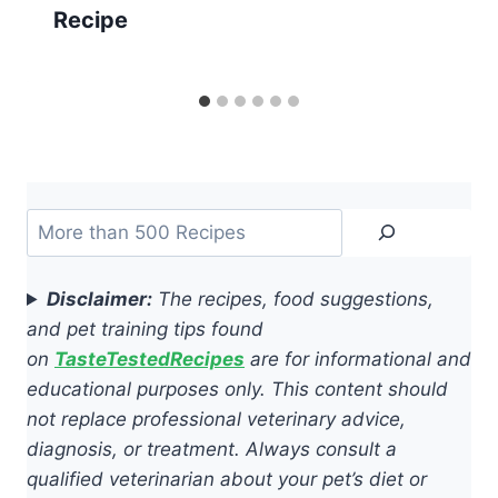
Recipe
Search
Disclaimer:
The recipes, food suggestions,
and pet training tips found
on
TasteTestedRecipes
are for informational and
educational purposes only. This content should
not replace professional veterinary advice,
diagnosis, or treatment. Always consult a
qualified veterinarian about your pet’s diet or